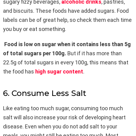
sugary fizzy beverages,
alcoholic drinks
, pastries,
and biscuits. These foods have added sugars. Food
labels can be of great help, so check them each time
you buy or eat something.
Food is low on sugar when it contains less than 5g
of total sugars per 100g.
But if it has more than
22.5g of total sugars in every 100g, this means that
the food has
high sugar content
.
6. Consume Less Salt
Like eating too much sugar, consuming too much
salt will also increase your risk of developing heart
disease. Even when you do not add salt to your
meals, you might still be eating too much. Most