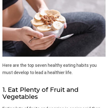
Here are the top seven healthy eating habits you
must develop to lead a healthier life.
1. Eat Plenty of Fruit and
Vegetables