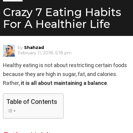
Crazy 7 Eating Habits
For A Healthier Life
by
Shahzad
February 11, 2018, 6:18 pm
Healthy eating is not about restricting certain foods
because they are high in sugar, fat, and calories.
Rather,
it is all about maintaining a balance
.
Table of Contents