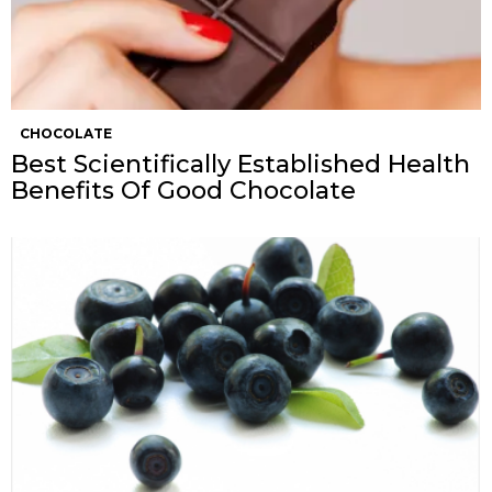
CHOCOLATE
Best Scientifically Established Health
Benefits Of Good Chocolate