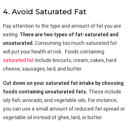
4. Avoid Saturated Fat
Pay attention to the type and amount of fat you are
eating.
There are two types of fat-saturated and
unsaturated
. Consuming too much-saturated fat
will put your health at risk. Foods containing
saturated fat
include biscuits, cream, cakes, hard
cheese, sausages, lard, and butter.
Cut down on your saturated fat intake by choosing
foods containing unsaturated fats.
These include
oily fish, avocado, and vegetable oils. For instance,
you can use a small amount of reduced-fat spread or
vegetable oil instead of ghee, lard, or butter.