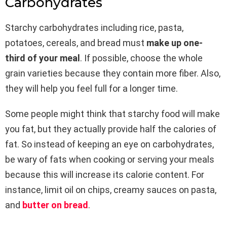
Carbohydrates
Starchy carbohydrates including rice, pasta,
potatoes, cereals, and bread must
make up one-
third of your meal
. If possible, choose the whole
grain varieties because they contain more fiber. Also,
they will help you feel full for a longer time.
Some people might think that starchy food will make
you fat, but they actually provide half the calories of
fat. So instead of keeping an eye on carbohydrates,
be wary of fats when cooking or serving your meals
because this will increase its calorie content. For
instance, limit oil on chips, creamy sauces on pasta,
and
butter on bread
.