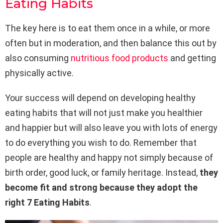
Eating Habits
The key here is to eat them once in a while, or more
often but in moderation, and then balance this out by
also consuming
nutritious food products
and getting
physically active.
Your success will depend on developing healthy
eating habits that will not just make you healthier
and happier but will also leave you with lots of energy
to do everything you wish to do. Remember that
people are healthy and happy not simply because of
birth order, good luck, or family heritage. Instead,
they
become fit and strong because they adopt the
right 7 Eating Habits
.