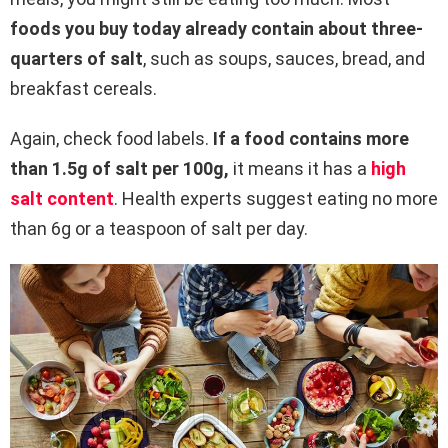
foods you buy today already contain about three-
quarters of salt
, such as soups, sauces, bread, and
breakfast cereals.
Again, check food labels.
If a food contains more
than 1.5g of salt per 100g,
it means it has a
high
salt content
. Health experts suggest eating no more
than 6g or a teaspoon of salt per day.