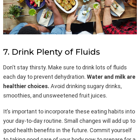
7. Drink Plenty of Fluids
Don’t stay thirsty. Make sure to drink lots of fluids
each day to prevent dehydration.
Water and milk are
healthier choices.
Avoid drinking sugary drinks,
smoothies, and unsweetened fruit juices.
It’s important to incorporate these eating habits into
your day-to-day routine. Small changes will add up to
good health benefits in the future. Commit yourself
to taking good care of your body now to prepare for a