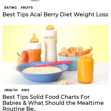
EATING
FRUITS
Best Tips Acai Berry Diet Weight Loss
HEALTH
KIDS
Best Tips Solid Food Charts For
Babies & What Should the Mealtime
Routine Be..