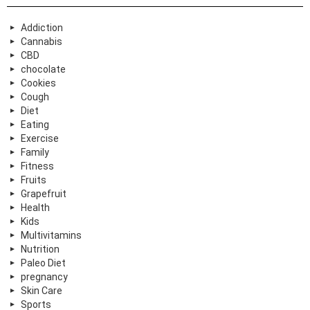
Addiction
Cannabis
CBD
chocolate
Cookies
Cough
Diet
Eating
Exercise
Family
Fitness
Fruits
Grapefruit
Health
Kids
Multivitamins
Nutrition
Paleo Diet
pregnancy
Skin Care
Sports