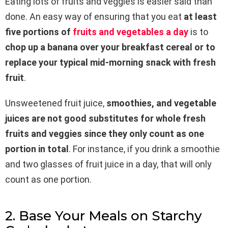
Eating lots of fruits and veggies is easier said than
done. An easy way of ensuring that you eat
at least
five portions of
fruits and vegetables a day
is to
chop up a banana over your breakfast cereal or to
replace your typical mid-morning snack with fresh
fruit
.
Unsweetened fruit juice,
smoothies, and vegetable
juices are not good substitutes for whole fresh
fruits and veggies since they only count as one
portion in total
. For instance, if you drink a smoothie
and two glasses of fruit juice in a day, that will only
count as one portion.
2. Base Your Meals on Starchy