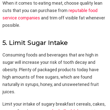
When it comes to eating meat, choose quality lean
cuts that you can purchase from
reputable food
service companies
and trim off visible fat whenever
possible.
5. Limit Sugar Intake
Consuming foods and beverages that are high in
sugar will increase your risk of tooth decay and
obesity. Plenty of packaged products today have
high amounts of free sugars, which are found
naturally in syrups, honey, and unsweetened fruit
juices.
Limit your intake of sugary breakfast cereals, cakes,