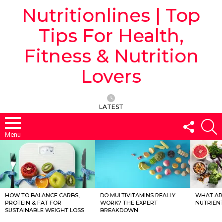
Nutritionlines | Top
Tips For Health,
Fitness & Nutrition
Lovers
LATEST
FOLLO
S
US
Menu
LATEST
STORIES
HOW TO BALANCE CARBS,
DO MULTIVITAMINS REALLY
WHAT ARE
PROTEIN & FAT FOR
WORK? THE EXPERT
NUTRIEN
SUSTAINABLE WEIGHT LOSS
BREAKDOWN