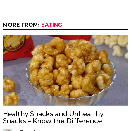
MORE FROM:
EATING
Healthy Snacks and Unhealthy
Snacks – Know the Difference