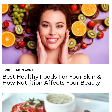
DIET
SKIN CARE
Best Healthy Foods For Your Skin &
How Nutrition Affects Your Beauty