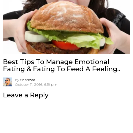
Best Tips To Manage Emotional
Eating & Eating To Feed A Feeling..
by
Shahzad
October 11, 2016, 6:19 pm
Leave a Reply