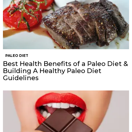
PALEO DIET
Best Health Benefits of a Paleo Diet &
Building A Healthy Paleo Diet
Guidelines