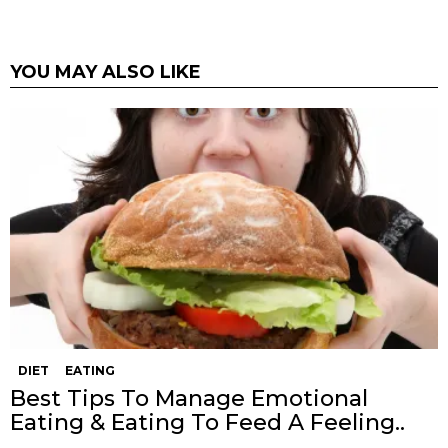
YOU MAY ALSO LIKE
DIET
EATING
Best Tips To Manage Emotional
Eating & Eating To Feed A Feeling..