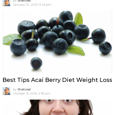
by
Shahzad
January 10, 2021, 5:45 pm
Best Tips Acai Berry Diet Weight Loss
by
Shahzad
October 15, 2016, 2:18 pm