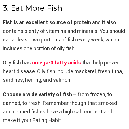
3. Eat More Fish
Fish is an excellent source of protein
and it also
contains plenty of vitamins and minerals. You should
eat at least two portions of fish every week, which
includes one portion of oily fish.
Oily fish has
omega-3 fatty acids
that help prevent
heart disease. Oily fish include mackerel, fresh tuna,
sardines, herring, and salmon.
Choose a wide variety of fish
– from frozen, to
canned, to fresh. Remember though that smoked
and canned fishes have a high salt content and
make it your Eating Habit.