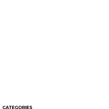
CATEGORIES