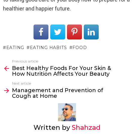
healthier and happier future.
EATING
EATING HABITS
FOOD
Previous article
See
Best Healthy Foods For Your Skin &
more
How Nutrition Affects Your Beauty
Next article
Management and Prevention of
Cough at Home
Written by
Shahzad