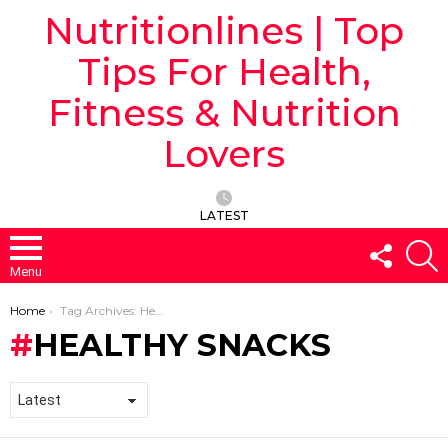
Nutritionlines | Top
Tips For Health,
Fitness & Nutrition
Lovers
LATEST
FOLLO
S
US
Menu
You are here:
Home
Tag Archives: Healthy Snacks
HEALTHY SNACKS