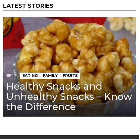
LATEST STORIES
1
Comment
EATING
FAMILY
FRUITS
Healthy Snacks and
Unhealthy Snacks – Know
the Difference